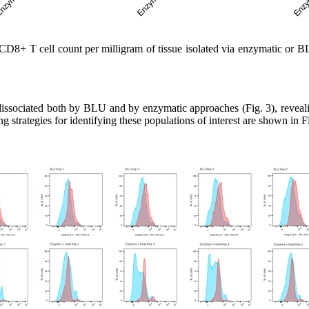
8+ T cell count per milligram of tissue isolated via enzymatic or BL
sociated both by BLU and by enzymatic approaches (Fig. 3), revealing 
 strategies for identifying these populations of interest are shown in Fi