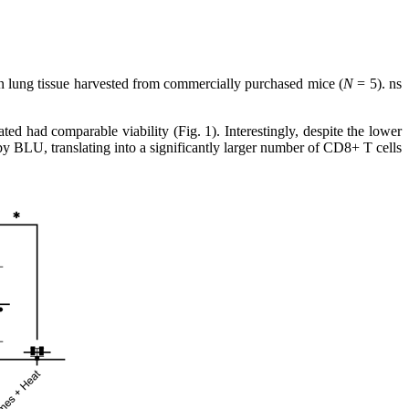
on lung tissue harvested from commercially purchased mice (
N
= 5). ns
ed had comparable viability (Fig. 1). Interestingly, despite the lower
 by BLU, translating into a significantly larger number of CD8+ T cells