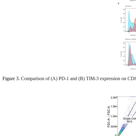
Figure 3.
Comparison of (A) PD-1 and (B) TIM-3 expression on CD8+