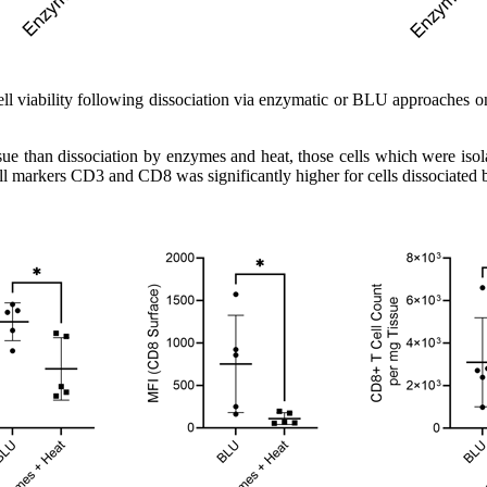
cell viability following dissociation via enzymatic or BLU approaches 
ue than dissociation by enzymes and heat, those cells which were isolat
cell markers CD3 and CD8 was significantly higher for cells dissociated