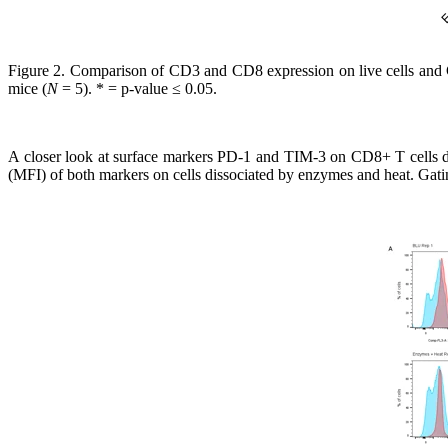
Figure 2.
Comparison of CD3 and CD8 expression on live cells and CD
mice (
N
= 5). * = p-value ≤ 0.05.
A closer look at surface markers PD-1 and TIM-3 on CD8+ T cells dis
(MFI) of both markers on cells dissociated by enzymes and heat. Gating