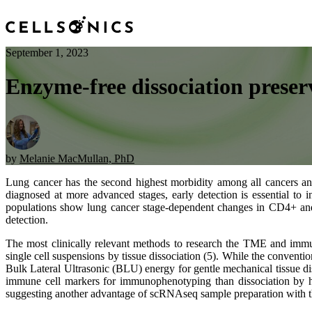
September 1, 2023
Enzyme-free dissociation preserv
by
Melanie MacMullan, PhD
Lung cancer has the second highest morbidity among all cancers and 
diagnosed at more advanced stages, early detection is essential to
populations show lung cancer stage-dependent changes in CD4+ and
detection.
The most clinically relevant methods to research the TME and immu
single cell suspensions by tissue dissociation (5). While the convent
Bulk Lateral Ultrasonic (BLU) energy for gentle mechanical tissue d
immune cell markers for immunophenotyping than dissociation by hea
suggesting another advantage of scRNAseq sample preparation with