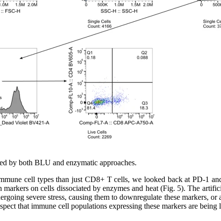
ciated by both BLU and enzymatic approaches.
mmune cell types than just CD8+ T cells, we looked back at PD-1 and 
 markers on cells dissociated by enzymes and heat (Fig. 5). The artifi
undergoing severe stress, causing them to downregulate these markers, or
suspect that immune cell populations expressing these markers are being