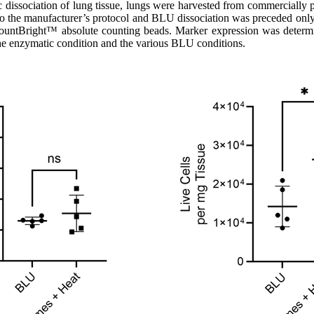
issociation of lung tissue, lungs were harvested from commercially 
to the manufacturer’s protocol and BLU dissociation was preceded only
ng CountBright™ absolute counting beads. Marker expression was dete
the enzymatic condition and the various BLU conditions.