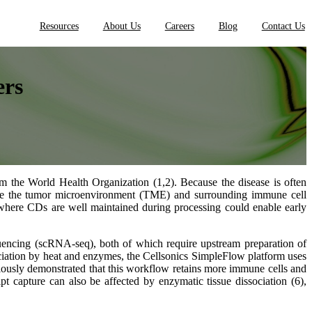
Resources
About Us
Careers
Blog
Contact Us
ers
om the World Health Organization (1,2). Because the disease is often
terize the tumor microenvironment (TME) and surrounding immune cell
here CDs are well maintained during processing could enable early
uencing (scRNA-seq), both of which require upstream preparation of
sociation by heat and enzymes, the Cellsonics SimpleFlow platform uses
iously demonstrated that this workflow retains more immune cells and
 capture can also be affected by enzymatic tissue dissociation (6),