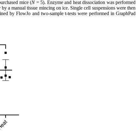
purchased mice (
N
= 5). Enzyme and heat dissociation was performed
 by a manual tissue mincing on ice. Single cell suspensions were then
rmined by FlowJo and two-sample t-tests were performed in GraphPad