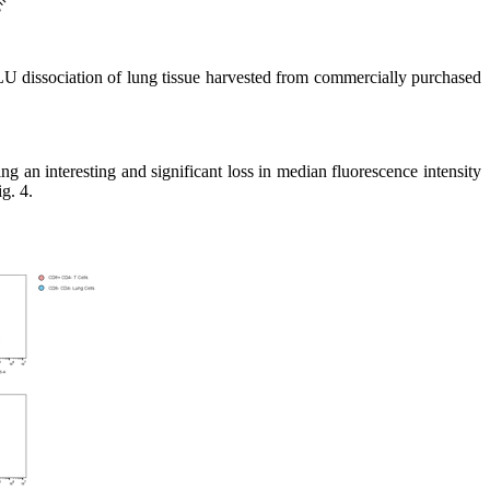
U dissociation of lung tissue harvested from commercially purchased
an interesting and significant loss in median fluorescence intensity
g. 4.