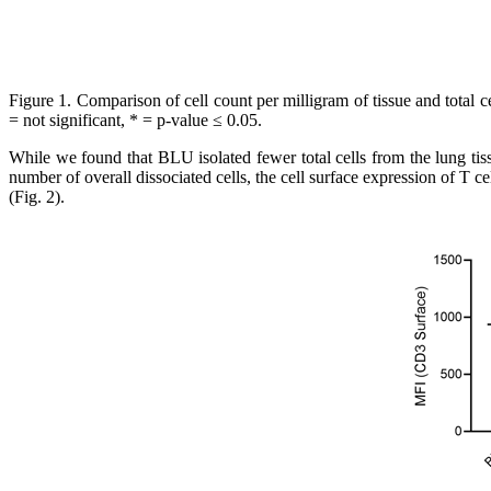
Figure 1.
Comparison of cell count per milligram of tissue and total 
= not significant, * = p-value ≤ 0.05.
While we found that BLU isolated fewer total cells from the lung tiss
number of overall dissociated cells, the cell surface expression of T 
(Fig. 2).