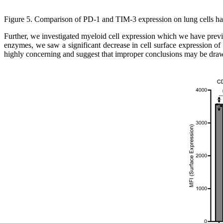
Figure 5.
Comparison of PD-1 and TIM-3 expression on lung cells ha
Further, we investigated myeloid cell expression which we have previo
enzymes, we saw a significant decrease in cell surface expression o
highly concerning and suggest that improper conclusions may be dra