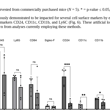
rvested from commercially purchased mice (
N
= 5). * = p-value ≤ 0.05
usly demonstrated to be impacted for several cell surface markers by enz
f markers CD24, CD11c, CD11b, and Ly6C (Fig. 6). These artificial loss
wn from analyses currently employing these methods.