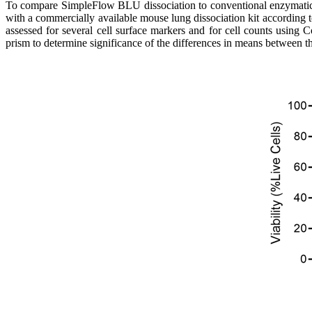
To compare SimpleFlow BLU dissociation to conventional enzymatic d
with a commercially available mouse lung dissociation kit according 
assessed for several cell surface markers and for cell counts usi
prism to determine significance of the differences in means between 