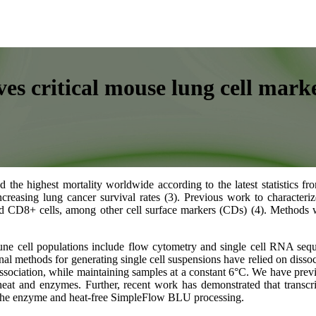
es critical mouse lung cell mark
the highest mortality worldwide according to the latest statistics fr
 increasing lung cancer survival rates (3). Previous work to charac
 CD8+ cells, among other cell surface markers (CDs) (4). Methods w
ne cell populations include flow cytometry and single cell RNA seq
ional methods for generating single cell suspensions have relied on dis
issociation, while maintaining samples at a constant 6°C. We have prev
t and enzymes. Further, recent work has demonstrated that transcript
 the enzyme and heat-free SimpleFlow BLU processing.