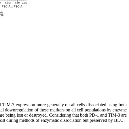
TIM-3 expression more generally on all cells dissociated using both
cial downregulation of these markers on all cell populations by enzyme
 are being lost or destroyed. Considering that both PD-1 and TIM-3 are
 lost during methods of enzymatic dissociation but preserved by BLU.