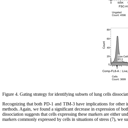
Figure 4. Gating strategy for identifying subsets of lung cells disso
Recognizing that both PD-1 and TIM-3 have implications for other i
methods. Again, we found a significant decrease in expression of both
dissociation suggests that cells expressing these markers are either 
markers commonly expressed by cells in situations of stress (7), we 