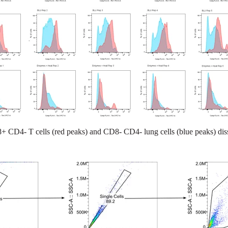
 CD4- T cells (red peaks) and CD8- CD4- lung cells (blue peaks) dis