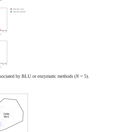
sociated by BLU or enzymatic methods (
N
= 5).