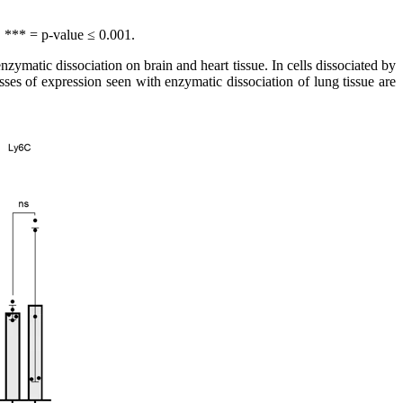
, *** = p-value ≤ 0.001.
ymatic dissociation on brain and heart tissue. In cells dissociated by
es of expression seen with enzymatic dissociation of lung tissue are